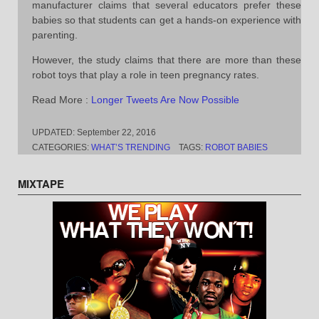
manufacturer claims that several educators prefer these
babies so that students can get a hands-on experience with
parenting.
However, the study claims that there are more than these
robot toys that play a role in teen pregnancy rates.
Read More :
Longer Tweets Are Now Possible
UPDATED:
September 22, 2016
CATEGORIES:
WHAT’S TRENDING
TAGS:
ROBOT BABIES
MIXTAPE