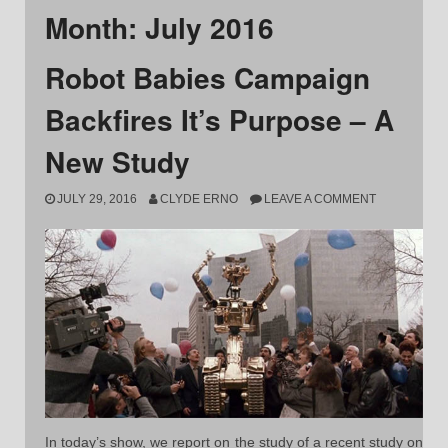
Month:
July 2016
Robot Babies Campaign
Backfires It’s Purpose – A
New Study
JULY 29, 2016
CLYDE ERNO
LEAVE A COMMENT
In today’s show, we report on the study of a recent study on