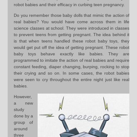
robot babies and their efficacy in curbing teen pregnancy.
Do you remember those baby dolls that mimic the action of
real babies? You would have come across them in life
science classes at school. They were introduced in classes
to prevent teens from getting pregnant. The idea behind it
is that when teens handled these robot baby toys, they
would get put off the idea of getting pregnant. These robot
baby toys behave exactly like babies. They are
programmed to imitate the action of real babies and require
constant feeding, diaper changing, burping, rocking to stop
their crying and so on. In some cases, the robot babies
were seen to cry throughout the entire night just like real
babies.
However,
a new
study
done by a
group of
around
three