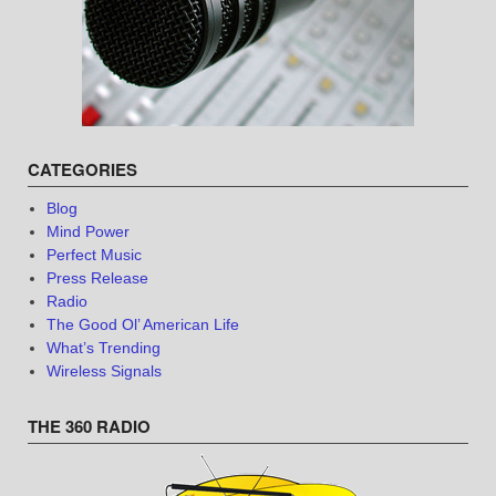
CATEGORIES
Blog
Mind Power
Perfect Music
Press Release
Radio
The Good Ol’ American Life
What’s Trending
Wireless Signals
THE 360 RADIO