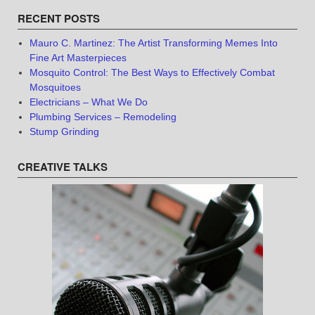
RECENT POSTS
Mauro C. Martinez: The Artist Transforming Memes Into
Fine Art Masterpieces
Mosquito Control: The Best Ways to Effectively Combat
Mosquitoes
Electricians – What We Do
Plumbing Services – Remodeling
Stump Grinding
CREATIVE TALKS