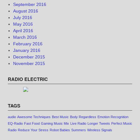
September 2016
August 2016
July 2016
May 2016
April 2016
March 2016
February 2016
January 2016
December 2015
November 2015
RADIO ELECTRIC
TAGS
audio
Awesome Techniques
Best Music
Body Regardless
Emotion Recognition
EQ-Radio
Fast Food
Gaming Music Mix
Live Radio
Longer Tweets
Perfect Music
Radio
Reduce Your Stress
Robot Babies
Summers
Wireless Signals