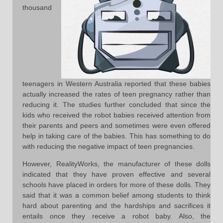
thousand
teenagers in Western Australia reported that these babies
actually increased the rates of teen pregnancy rather than
reducing it. The studies further concluded that since the
kids who received the robot babies received attention from
their parents and peers and sometimes were even offered
help in taking care of the babies. This has something to do
with reducing the negative impact of teen pregnancies.
However, RealityWorks, the manufacturer of these dolls
indicated that they have proven effective and several
schools have placed in orders for more of these dolls. They
said that it was a common belief among students to think
hard about parenting and the hardships and sacrifices it
entails once they receive a robot baby. Also, the