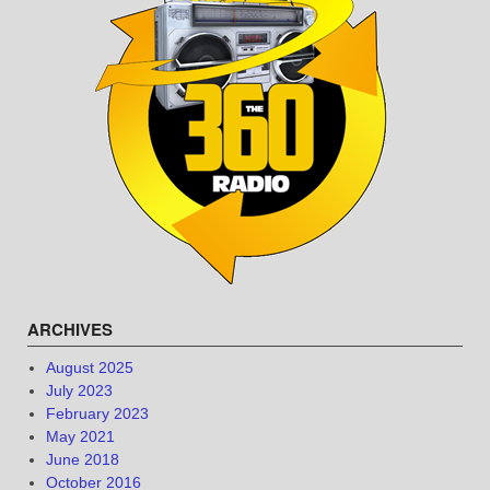
ARCHIVES
August 2025
July 2023
February 2023
May 2021
June 2018
October 2016